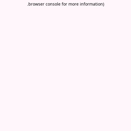
.
browser console for more information)