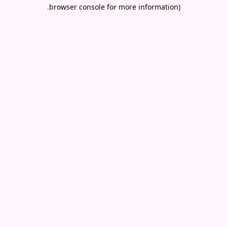
.
browser console for more information)