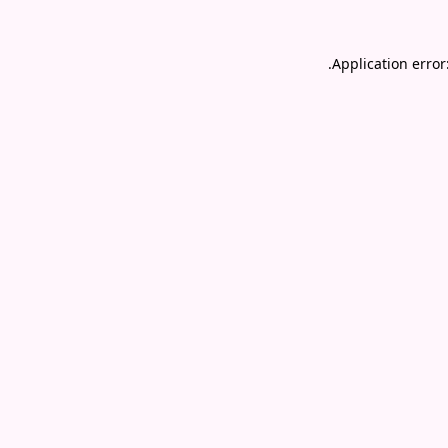
.
Application error