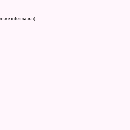
 more information)