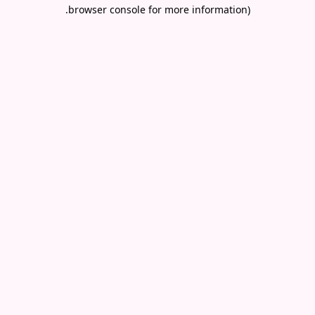
.
browser console for more information)