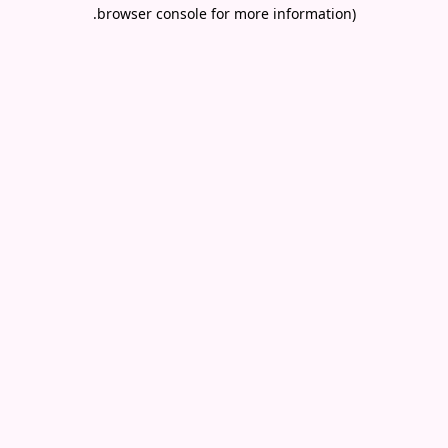
.
browser console for more information)