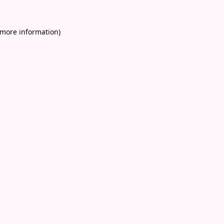
 more information)