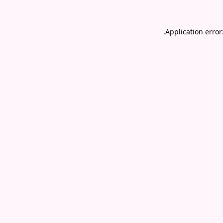
.
Application error