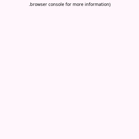
.
browser console for more information)