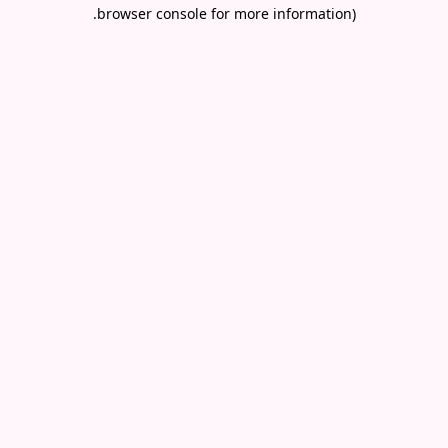
.
browser console for more information)