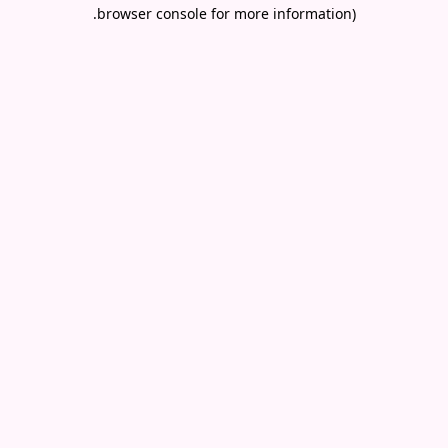
.
browser console for more information)