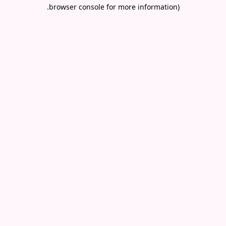
.
browser console for more information)