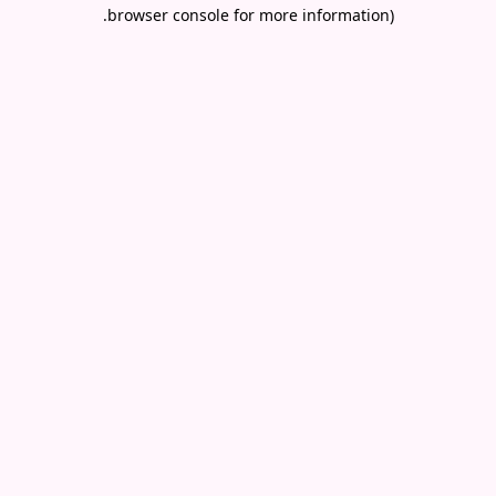
.
browser console for more information)