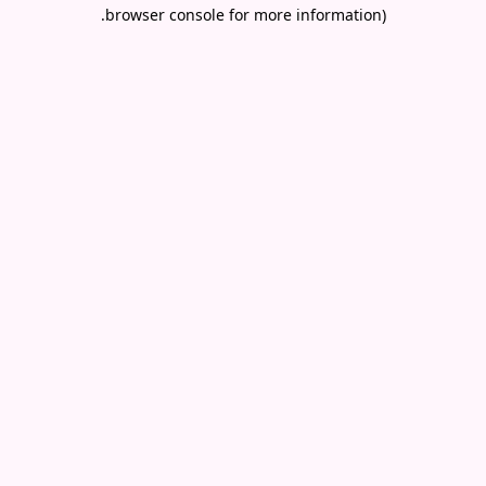
.
browser console for more information)