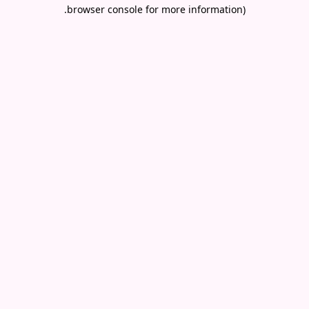
.
browser console for more information)