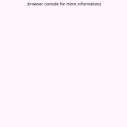
.
browser console for more information)