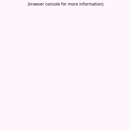
.
browser console for more information)