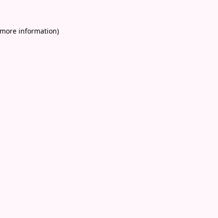
 more information)