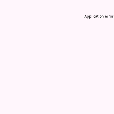
.
Application error