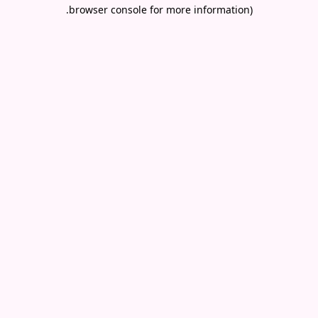
.
browser console for more information)