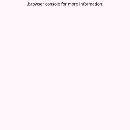
.
browser console for more information)