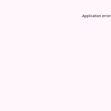
.
Application error