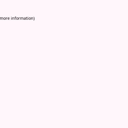
 more information)