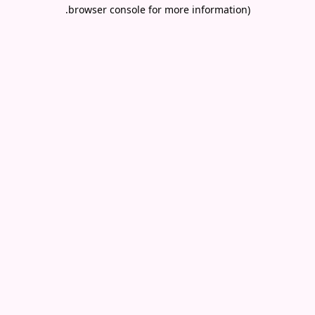
.
browser console for more information)