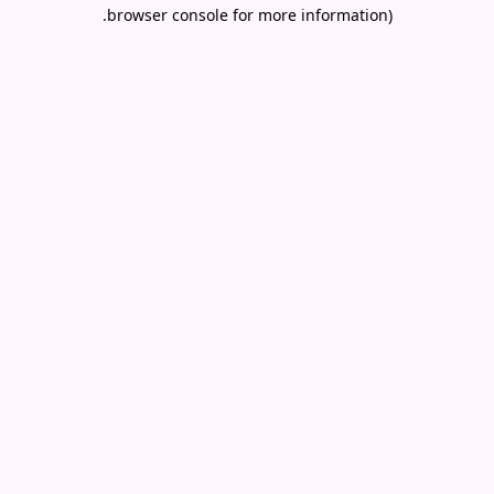
.
browser console for more information)