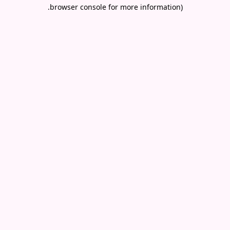
.
browser console for more information)