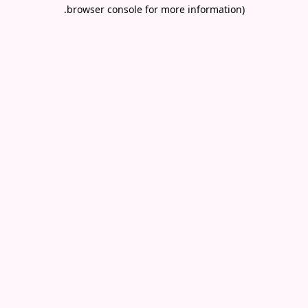
.
browser console for more information)