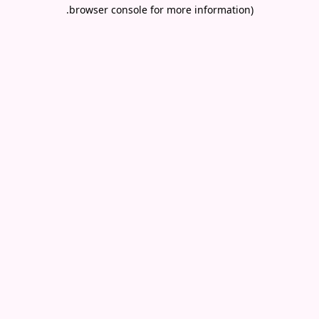
.
browser console for more information)