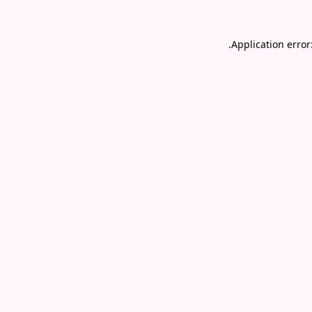
.
Application error