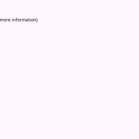
 more information)