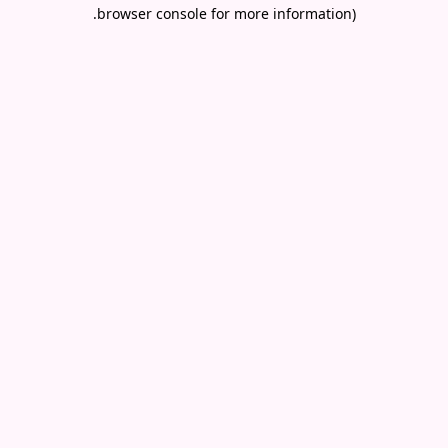
.
browser console for more information)