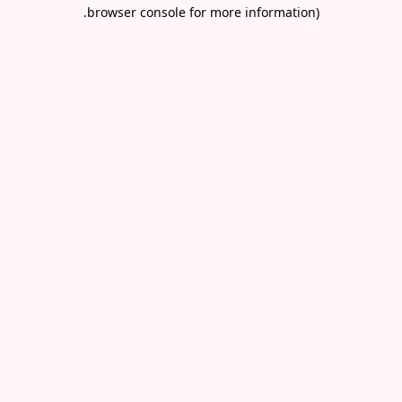
.
browser console for more information)