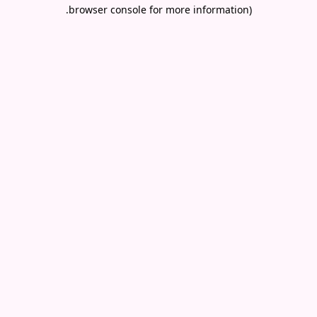
.
browser console for more information)