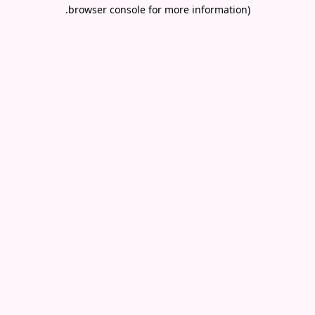
.
browser console for more information)