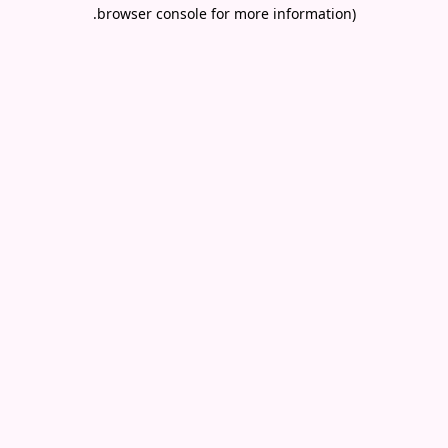
.
browser console for more information)