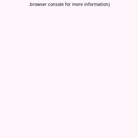
.
browser console for more information)