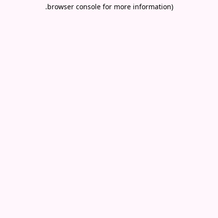
.
browser console for more information)