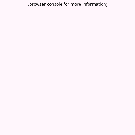
.
browser console for more information)