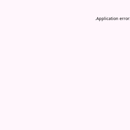
.
Application error