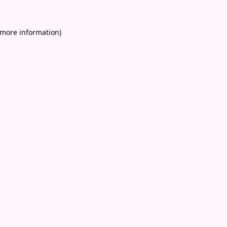
 more information)