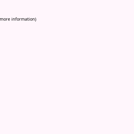
 more information)