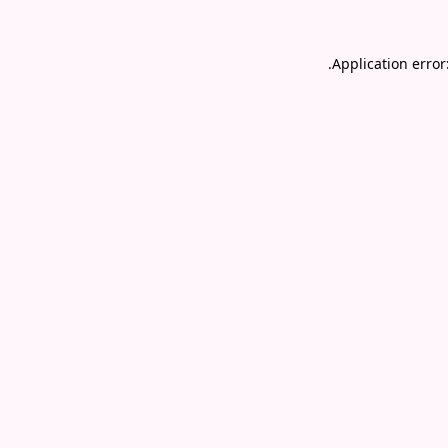
.
Application error