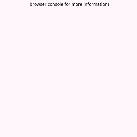
.
browser console for more information)