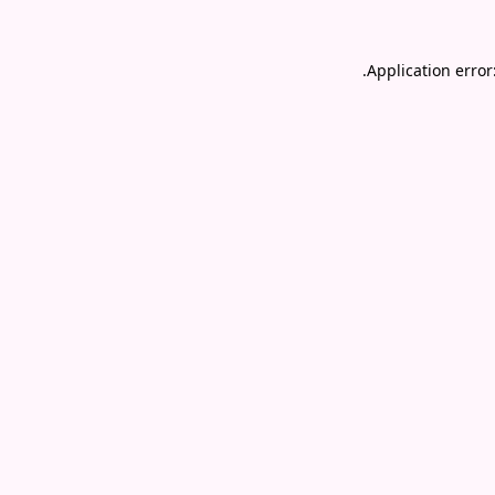
.
Application error