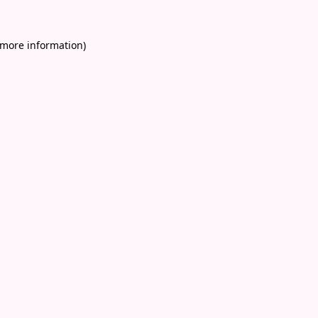
 more information)