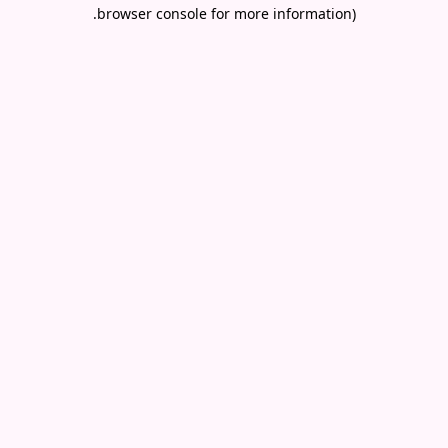
.
browser console for more information)