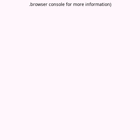
.
browser console for more information)