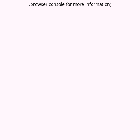
.
browser console for more information)