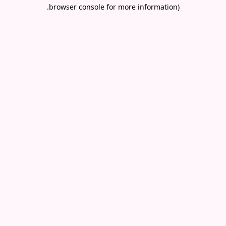
.
browser console for more information)