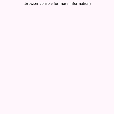
.
browser console for more information)