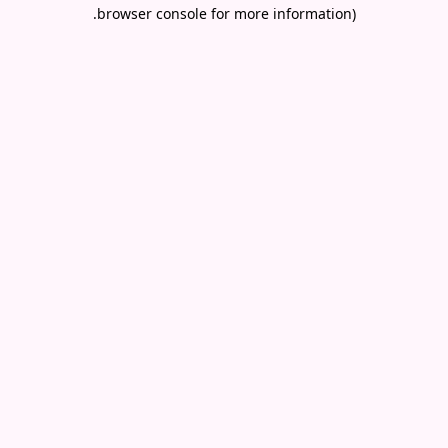
.
browser console for more information)