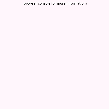
.
browser console for more information)