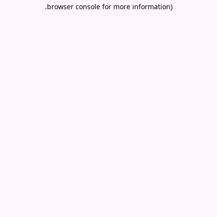
.
browser console for more information)