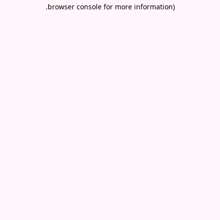
.
browser console for more information)