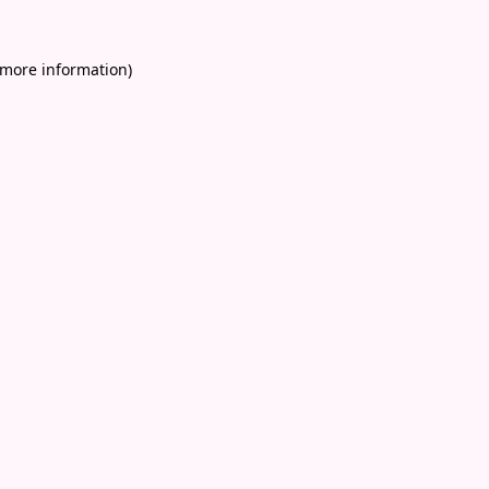
 more information)