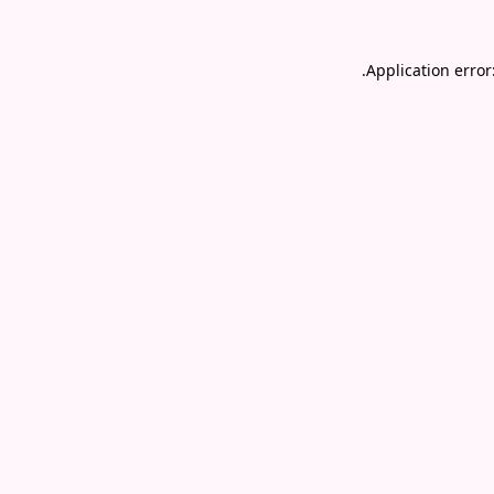
.
Application error