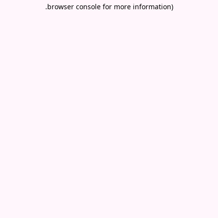
.
browser console for more information)