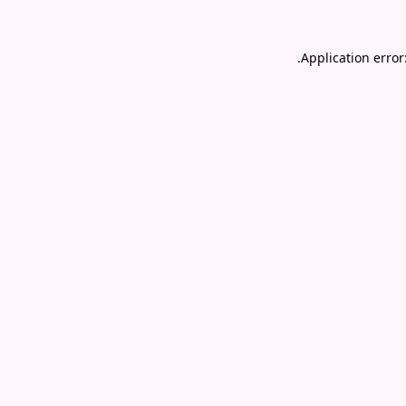
.
Application error