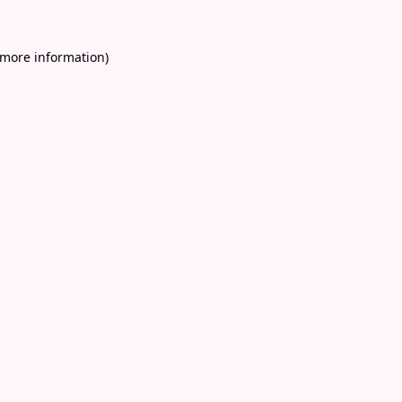
 more information)