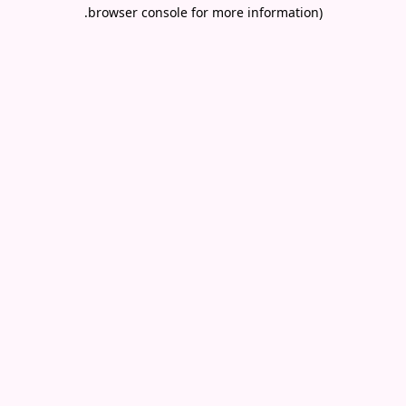
.
browser console for more information)